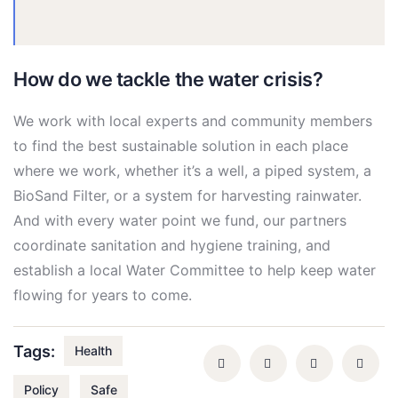
How do we tackle the water crisis?
We work with local experts and community members
to find the best sustainable solution in each place
where we work, whether it’s a well, a piped system, a
BioSand Filter, or a system for harvesting rainwater.
And with every water point we fund, our partners
coordinate sanitation and hygiene training, and
establish a local Water Committee to help keep water
flowing for years to come.
Tags:
Health
Policy
Safe