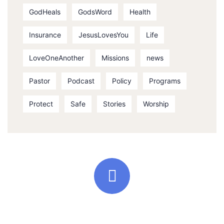
GodHeals
GodsWord
Health
Insurance
JesusLovesYou
Life
LoveOneAnother
Missions
news
Pastor
Podcast
Policy
Programs
Protect
Safe
Stories
Worship
Quick support proccess