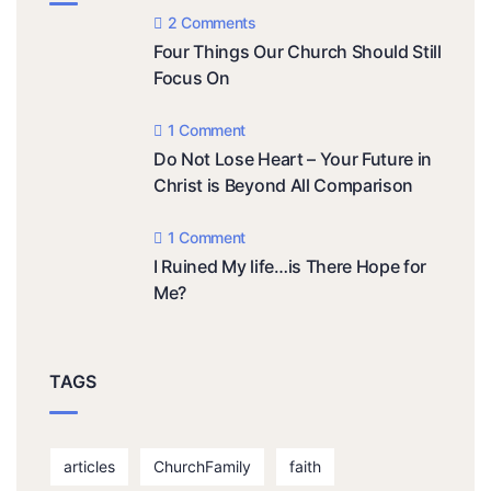
2 Comments
Four Things Our Church Should Still
Focus On
1 Comment
Do Not Lose Heart – Your Future in
Christ is Beyond All Comparison
1 Comment
I Ruined My life…is There Hope for
Me?
TAGS
articles
ChurchFamily
faith