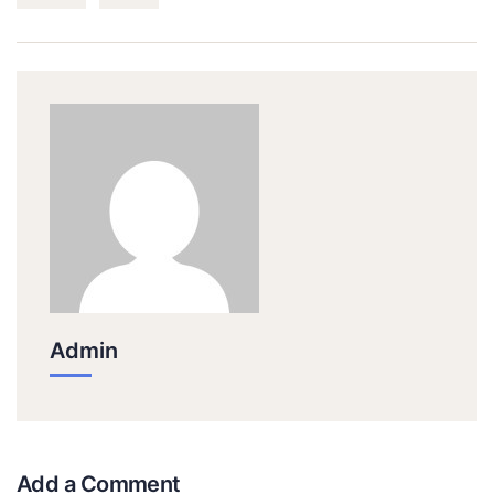
Admin
Add a Comment