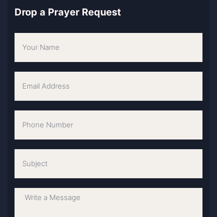
Drop a Prayer Request