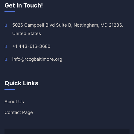
Get In Touch!
5026 Campbell Blvd Suite B, Nottingham, MD 21236,
United States
+1 443-616-3680
info@rccgbaltimore.org
Quick Links
About Us
Contact Page