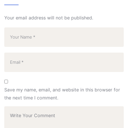
Your email address will not be published.
Save my name, email, and website in this browser for
the next time I comment.