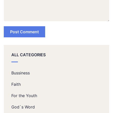
ALL CATEGORIES
Bussiness
Faith
For the Youth
God`s Word