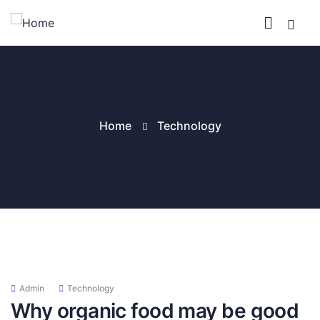
Home
Technology
Admin
Technology
Why organic food may be good