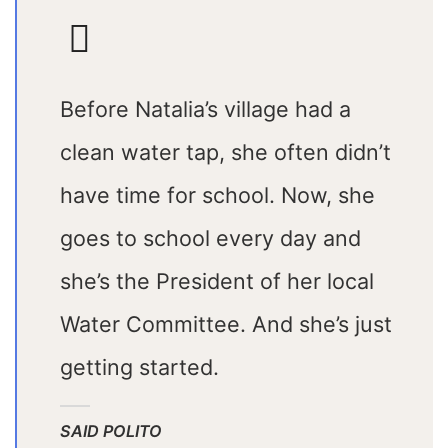
Before Natalia’s village had a
clean water tap, she often didn’t
have time for school. Now, she
goes to school every day and
she’s the President of her local
Water Committee. And she’s just
getting started.
SAID POLITO