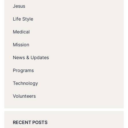
Jesus
Life Style
Medical
Mission
News & Updates
Programs
Technology
Volunteers
RECENT POSTS