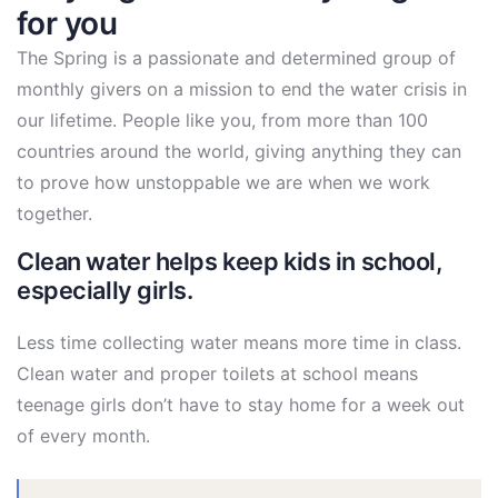
for you
The Spring is a passionate and determined group of
monthly givers on a mission to end the water crisis in
our lifetime. People like you, from more than 100
countries around the world, giving anything they can
to prove how unstoppable we are when we work
together.
Clean water helps keep kids in school,
especially girls.
Less time collecting water means more time in class.
Clean water and proper toilets at school means
teenage girls don’t have to stay home for a week out
of every month.