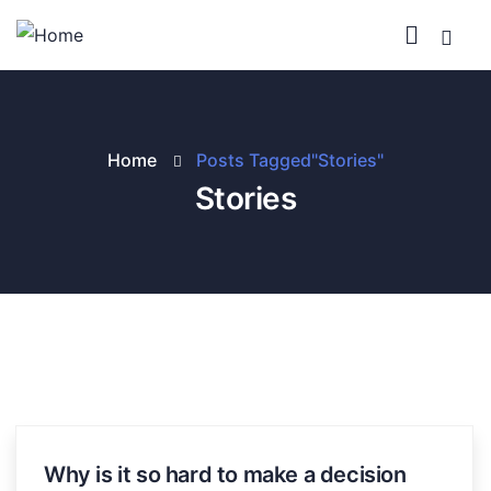
Home
Posts Tagged"Stories"
Stories
Why is it so hard to make a decision