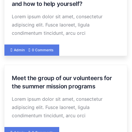
and how to help yourself?
Lorem ipsum dolor sit amet, consectetur
adipiscing elit. Fusce laoreet, ligula
condimentum tincidunt, arcu orci
Admin
0 Comments
Meet the group of our volunteers for
the summer mission programs
Lorem ipsum dolor sit amet, consectetur
adipiscing elit. Fusce laoreet, ligula
condimentum tincidunt, arcu orci