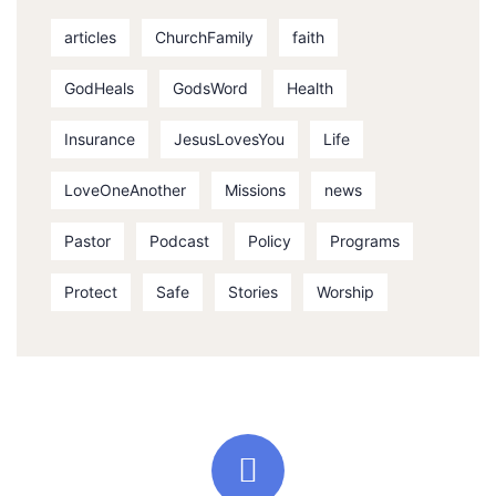
articles
ChurchFamily
faith
GodHeals
GodsWord
Health
Insurance
JesusLovesYou
Life
LoveOneAnother
Missions
news
Pastor
Podcast
Policy
Programs
Protect
Safe
Stories
Worship