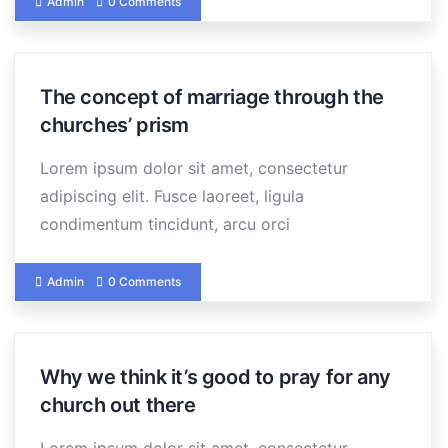
Admin
0 Comments
The concept of marriage through the
churches’ prism
Lorem ipsum dolor sit amet, consectetur
adipiscing elit. Fusce laoreet, ligula
condimentum tincidunt, arcu orci
Admin
0 Comments
Why we think it’s good to pray for any
church out there