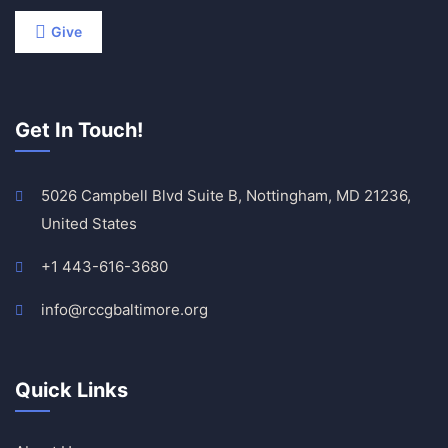
Give
Get In Touch!
5026 Campbell Blvd Suite B, Nottingham, MD 21236,
United States
+1 443-616-3680
info@rccgbaltimore.org
Quick Links