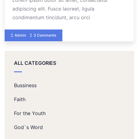
Lorem ipsum dolor sit amet, consectetur
adipiscing elit. Fusce laoreet, ligula
condimentum tincidunt, arcu orci
Admin
3 Comments
ALL CATEGORIES
Bussiness
Faith
For the Youth
God`s Word