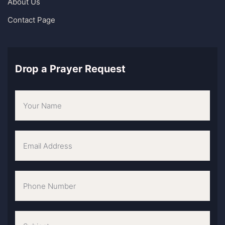
About Us
Contact Page
Drop a Prayer Request