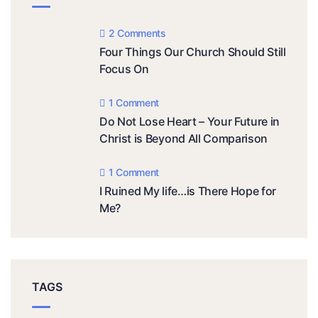
2 Comments
Four Things Our Church Should Still
Focus On
1 Comment
Do Not Lose Heart – Your Future in
Christ is Beyond All Comparison
1 Comment
I Ruined My life…is There Hope for
Me?
TAGS