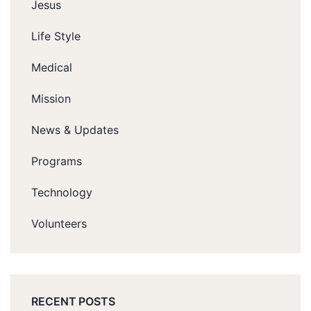
Jesus
Life Style
Medical
Mission
News & Updates
Programs
Technology
Volunteers
RECENT POSTS