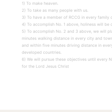
1) To make heaven.
2) To take as many people with us.
3) To have a member of RCCG in every family of
4) To accomplish No. 1 above, holiness will be ou
5) To accomplish No. 2 and 3 above, we will pla
minutes walking distance in every city and tow
and within five minutes driving distance in ever
developed countries.
6) We will pursue these objectives until every N
for the Lord Jesus Christ