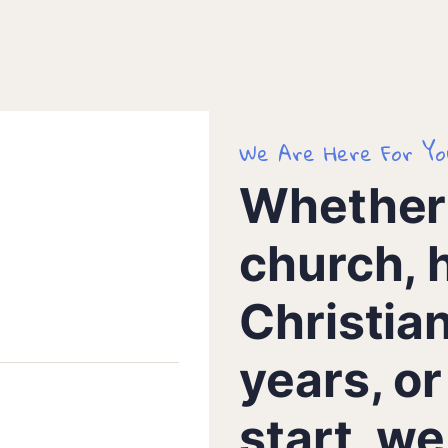
We Are Here For Yo
Whether 
church, 
Christia
years, or
start, w