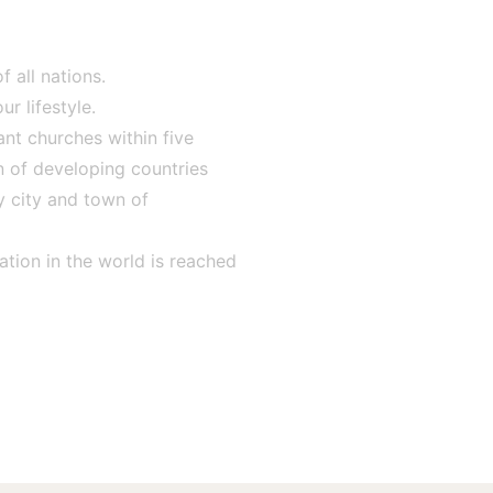
 all nations.
r lifestyle.
nt churches within five
n of developing countries
y city and town of
ation in the world is reached