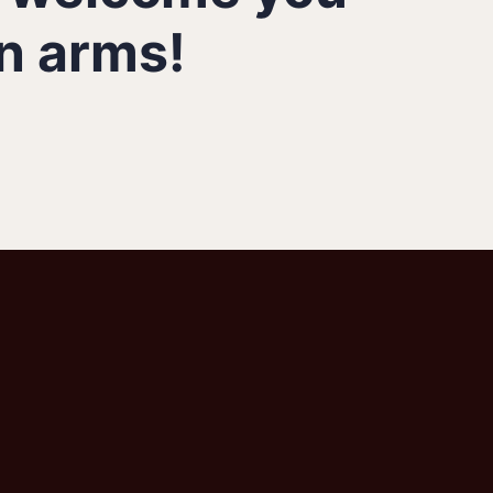
n arms!