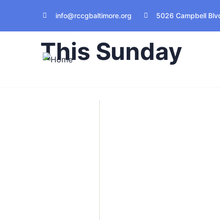
info@rccgbaltimore.org
5026 Campbell Blvd
Join Us Live In Service
This Sunday