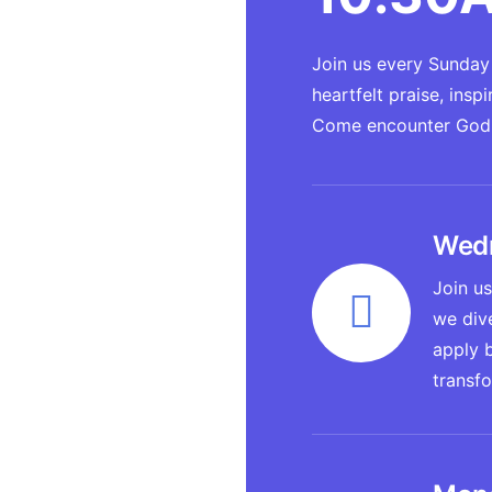
Join us every Sunday 
heartfelt praise, ins
Come encounter God's
Wedn
Join us
we dive
apply b
transf