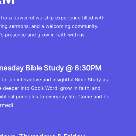
for a powerful worship experience filled with
piring sermons, and a welcoming community.
 presence and grow in faith with us!
esday Bible Study @ 6:30PM
 for an interactive and insightful Bible Study as
 deeper into God’s Word, grow in faith, and
iblical principles to everyday life. Come and be
ormed!