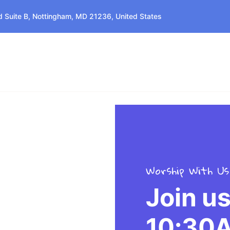
 Suite B, Nottingham, MD 21236, United States
Home
About Us
Events
Services
Worship With Us
Join u
10:30