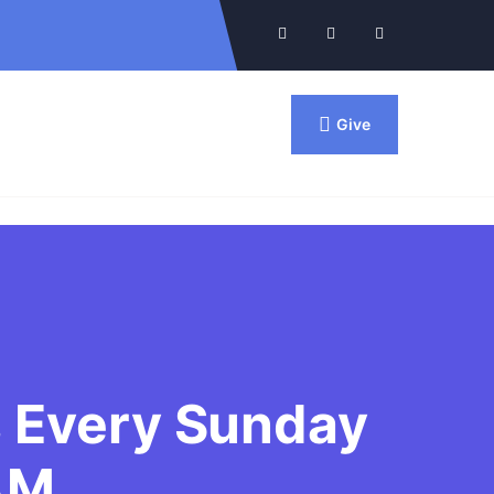
Give
Contact Us
Locate Us
s Every Sunday
AM