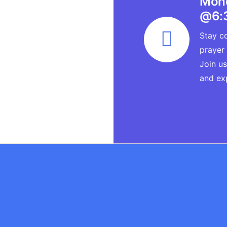
Mond
@6:
Stay co
prayer
Join us
and ex