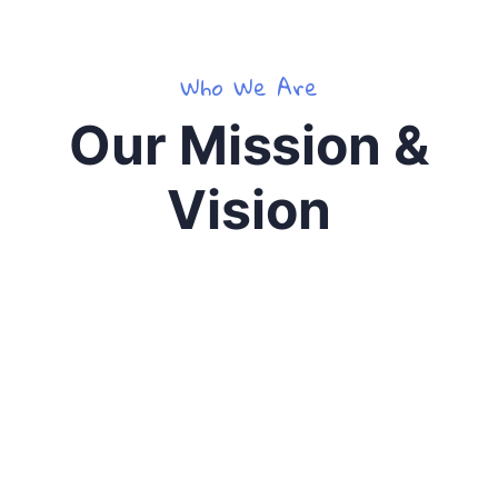
Who We Are
Our Mission &
Vision