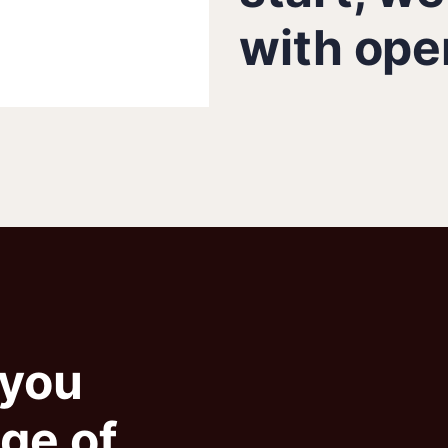
with ope
 you
nge of