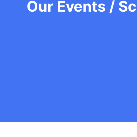
Our Events / S