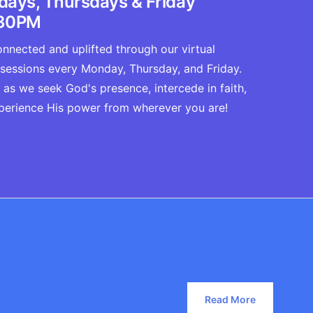
ays, Thursdays & Friday
30PM
nnected and uplifted through our virtual
 sessions every Monday, Thursday, and Friday.
 as we seek God's presence, intercede in faith,
perience His power from wherever you are!
Read More