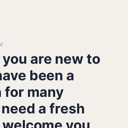
u
you are new to
have been a
n for many
 need a fresh
e welcome you