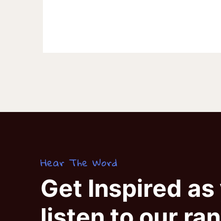
Hear The Word
Get Inspired as
listen to our ra