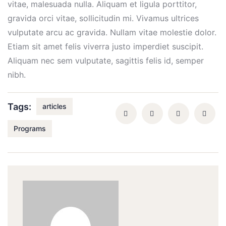
vitae, malesuada nulla. Aliquam et ligula porttitor,
gravida orci vitae, sollicitudin mi. Vivamus ultrices
vulputate arcu ac gravida. Nullam vitae molestie dolor.
Etiam sit amet felis viverra justo imperdiet suscipit.
Aliquam nec sem vulputate, sagittis felis id, semper
nibh.
Tags:
articles
Programs