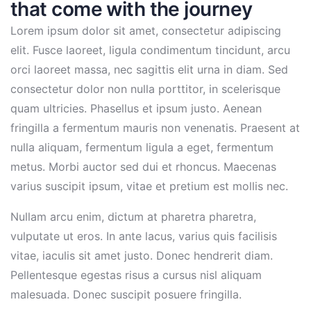
that come with the journey
Lorem ipsum dolor sit amet, consectetur adipiscing
elit. Fusce laoreet, ligula condimentum tincidunt, arcu
orci laoreet massa, nec sagittis elit urna in diam. Sed
consectetur dolor non nulla porttitor, in scelerisque
quam ultricies. Phasellus et ipsum justo. Aenean
fringilla a fermentum mauris non venenatis. Praesent at
nulla aliquam, fermentum ligula a eget, fermentum
metus. Morbi auctor sed dui et rhoncus. Maecenas
varius suscipit ipsum, vitae et pretium est mollis nec.
Nullam arcu enim, dictum at pharetra pharetra,
vulputate ut eros. In ante lacus, varius quis facilisis
vitae, iaculis sit amet justo. Donec hendrerit diam.
Pellentesque egestas risus a cursus nisl aliquam
malesuada. Donec suscipit posuere fringilla.