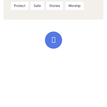
Protect
Safe
Stories
Worship
Quick support proccess
Talk to an expert
+ 1- (246) 333-0089