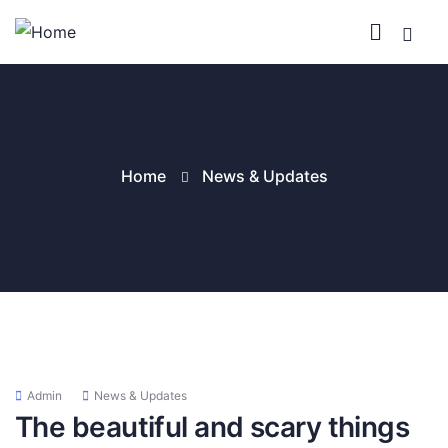
Home
News & Updates
Admin
News & Updates
The beautiful and scary things