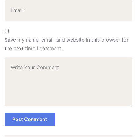
Save my name, email, and website in this browser for
the next time I comment.