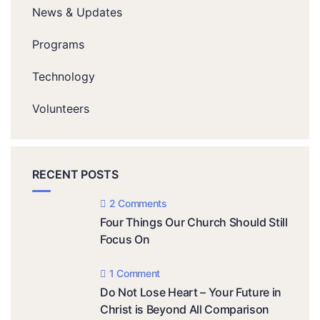
News & Updates
Programs
Technology
Volunteers
RECENT POSTS
2 Comments
Four Things Our Church Should Still
Focus On
1 Comment
Do Not Lose Heart – Your Future in
Christ is Beyond All Comparison