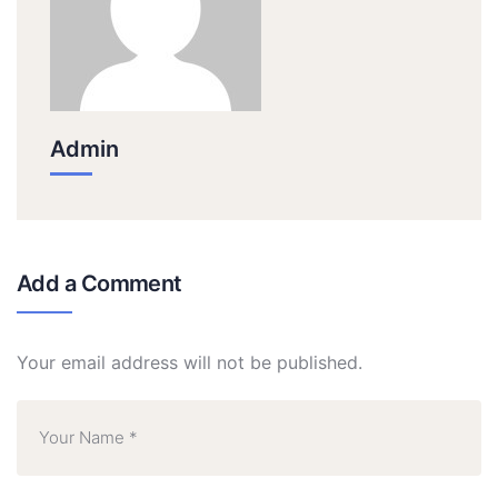
Admin
Add a Comment
Your email address will not be published.