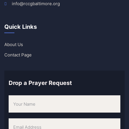
info@rccgbaltimore.org
Quick Links
About Us
Contact Page
Drop a Prayer Request