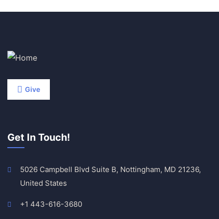
Give
Get In Touch!
5026 Campbell Blvd Suite B, Nottingham, MD 21236,
United States
+1 443-616-3680