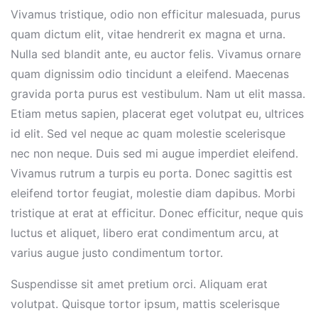
Vivamus tristique, odio non efficitur malesuada, purus
quam dictum elit, vitae hendrerit ex magna et urna.
Nulla sed blandit ante, eu auctor felis. Vivamus ornare
quam dignissim odio tincidunt a eleifend. Maecenas
gravida porta purus est vestibulum. Nam ut elit massa.
Etiam metus sapien, placerat eget volutpat eu, ultrices
id elit. Sed vel neque ac quam molestie scelerisque
nec non neque. Duis sed mi augue imperdiet eleifend.
Vivamus rutrum a turpis eu porta. Donec sagittis est
eleifend tortor feugiat, molestie diam dapibus. Morbi
tristique at erat at efficitur. Donec efficitur, neque quis
luctus et aliquet, libero erat condimentum arcu, at
varius augue justo condimentum tortor.
Suspendisse sit amet pretium orci. Aliquam erat
volutpat. Quisque tortor ipsum, mattis scelerisque