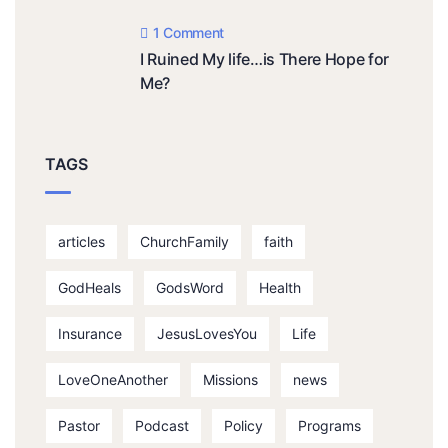
1 Comment
I Ruined My life…is There Hope for
Me?
TAGS
articles
ChurchFamily
faith
GodHeals
GodsWord
Health
Insurance
JesusLovesYou
Life
LoveOneAnother
Missions
news
Pastor
Podcast
Policy
Programs