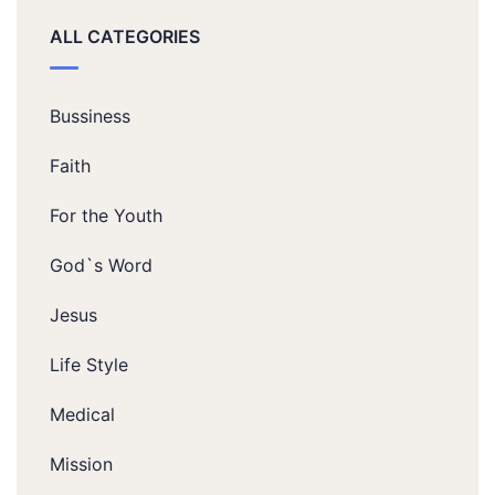
ALL CATEGORIES
Bussiness
Faith
For the Youth
God`s Word
Jesus
Life Style
Medical
Mission