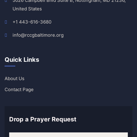
5026 Campbell Blvd Suite B, Nottingham, MD 21236,
United States
+1 443-616-3680
info@rccgbaltimore.org
Quick Links
About Us
Contact Page
Drop a Prayer Request