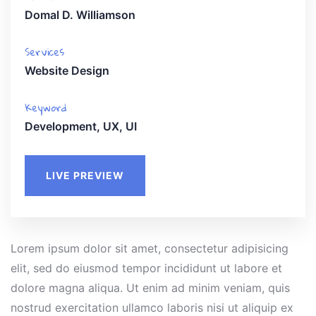
Domal D. Williamson
Services
Website Design
Keyword
Development, UX, UI
LIVE PREVIEW
Lorem ipsum dolor sit amet, consectetur adipisicing
elit, sed do eiusmod tempor incididunt ut labore et
dolore magna aliqua. Ut enim ad minim veniam, quis
nostrud exercitation ullamco laboris nisi ut aliquip ex