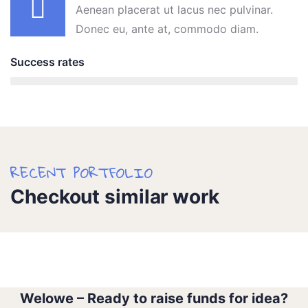
Aenean placerat ut lacus nec pulvinar.
Donec eu, ante at, commodo diam.
Success rates
95%
RECENT PORTFOLIO
Checkout similar work
Water For All Children
Medical Health
Welowe – Ready to raise funds for idea?