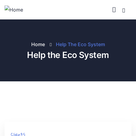
Home
Help The Eco System
Help the Eco System
Clients