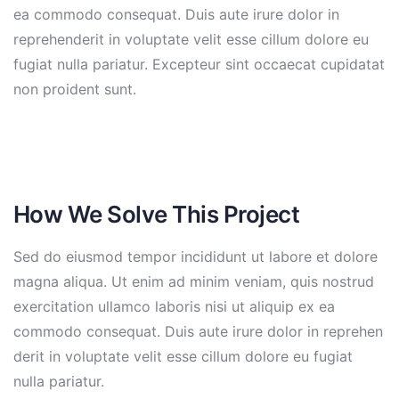
ea commodo consequat. Duis aute irure dolor in
reprehenderit in voluptate velit esse cillum dolore eu
fugiat nulla pariatur. Excepteur sint occaecat cupidatat
non proident sunt.
How We Solve This Project
Sed do eiusmod tempor incididunt ut labore et dolore
magna aliqua. Ut enim ad minim veniam, quis nostrud
exercitation ullamco laboris nisi ut aliquip ex ea
commodo consequat. Duis aute irure dolor in reprehen
derit in voluptate velit esse cillum dolore eu fugiat
nulla pariatur.