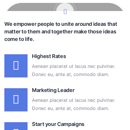
We empower people to unite around ideas that
matter to them and together make those ideas
come to life.
Highest Rates
Aenean placerat ut lacus nec pulvinar.
Donec eu, ante at, commodo diam.
Marketing Leader
Aenean placerat ut lacus nec pulvinar.
Donec eu, ante at, commodo diam.
Start your Campaigns