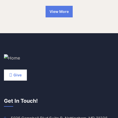
View More
Give
Get In Touch!