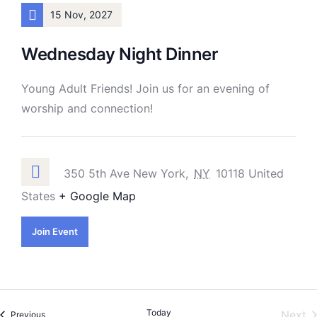
15 Nov, 2027
Wednesday Night Dinner
Young Adult Friends! Join us for an evening of
worship and connection!
350 5th Ave New York,
NY
10118 United
States
+ Google Map
Join Event
Today
E
Next
Events
Previous