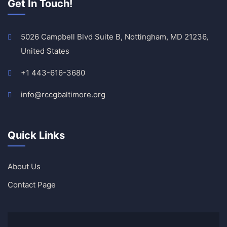
Get In Touch!
5026 Campbell Blvd Suite B, Nottingham, MD 21236,
United States
+1 443-616-3680
info@rccgbaltimore.org
Quick Links
About Us
Contact Page