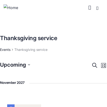
Thanksgiving service
Events
Thanksgiving service
Upcoming
Event
E
Search
Lis
V
Searc
Select
N
and
date.
November 2027
View
Navig