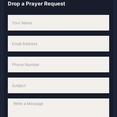
Drop a Prayer Request