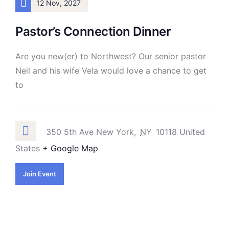
12 Nov, 2027
Pastor’s Connection Dinner
Are you new(er) to Northwest? Our senior pastor
Neil and his wife Vela would love a chance to get
to
350 5th Ave New York,
NY
10118 United
States
+ Google Map
Join Event