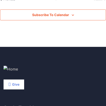
Subscribe To Calendar
Give